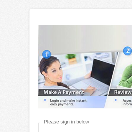
Please sign in below