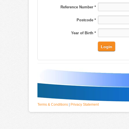
Reference Number *
Postcode *
Year of Birth *
Terms & Conditions
|
Privacy Statement